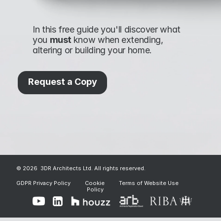
In this free guide you'll discover what 
you 
must 
know when extending, 
altering or building your home.
Request a Copy
© 2026  3DR Architects Ltd. All rights reserved.
GDPR Privacy Policy
Cookie 
Terms of Website Use
Policy