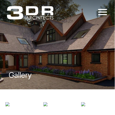
Gallery