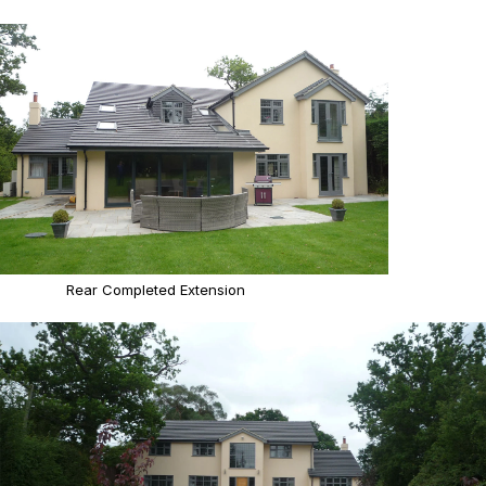
Rear Completed Extension