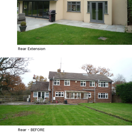
Rear Extension
Rear - BEFORE