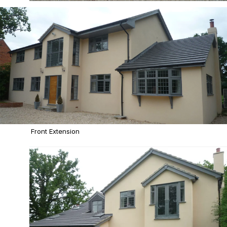
Front Extension