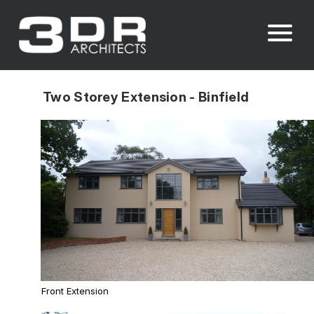
Two Storey Extension - Binfield
Front Extension